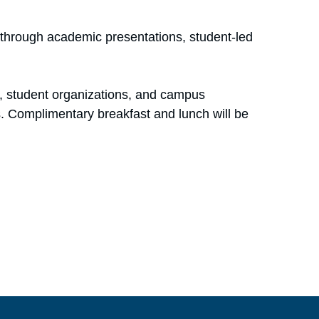
through academic presentations, student-led
s, student organizations, and campus
s. Complimentary breakfast and lunch will be