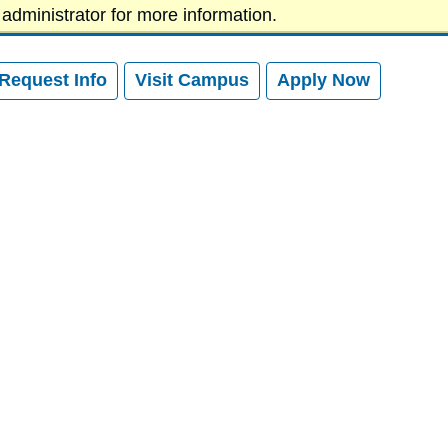
administrator for more information.
News
Athletics
Give to SVC
Request Info
Visit
Campus
Apply
Now