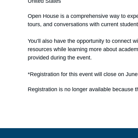
United States
Open House is a comprehensive way to exper
tours, and conversations with current student
You’ll also have the opportunity to connect 
resources while learning more about academic
provided during the event.
*Registration for this event will close on Jun
Registration is no longer available because t