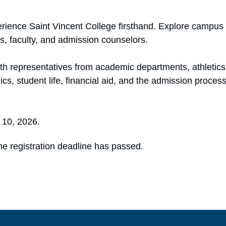
ience Saint Vincent College firsthand. Explore campus 
s, faculty, and admission counselors.
with representatives from academic departments, athletic
s, student life, financial aid, and the admission proces
e 10, 2026.
he registration deadline has passed.