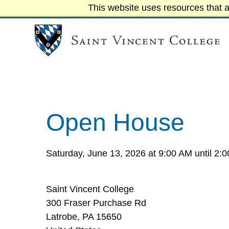
This website uses resources that a
Open House
Saturday, June 13, 2026 at 9:00 AM until 2:
Saint Vincent College
300 Fraser Purchase Rd
Latrobe, PA 15650