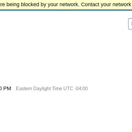
re being blocked by your network. Contact your network 
00 PM
Eastern Daylight Time UTC -04:00